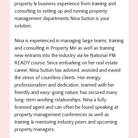
property & business experience from training and
consulting to setting up and running property
management departments Nina Sutton is your
solution.
Nina is experienced in managing large teams, training
and consulting in Property Me as well as training
new entrants into the industry via he National PM
READY course. Since embarking on her real estate
career, Nina Sutton has advised, assisted and eased
the stress of countless clients. Her energy,
professionalism and dedication, teamed with her
friendly and easy-going nature, has secured many
long-term working relationships. Nina a fully
licensed agent and can often be found speaking at
property management conferences as well as
training & mentoring industry peers and upcoming
property managers.