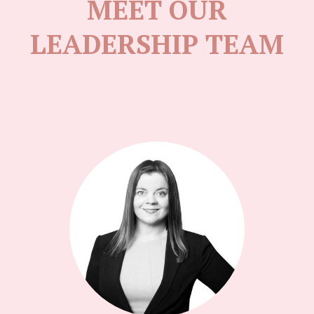
MEET OUR
LEADERSHIP TEAM