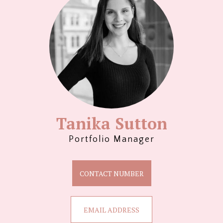
Tanika Sutton
Portfolio Manager
CONTACT NUMBER
EMAIL ADDRESS