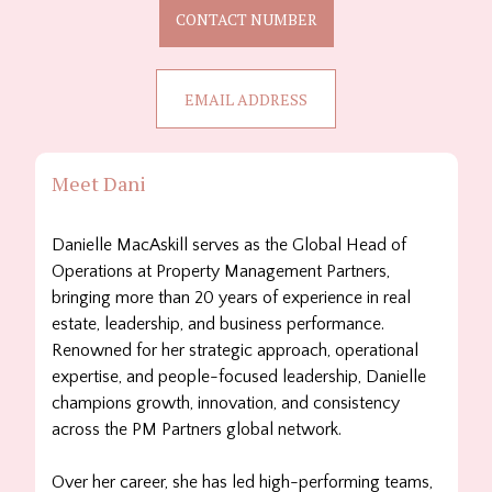
CONTACT NUMBER
EMAIL ADDRESS
Meet Dani
Danielle
MacAskill serves as the Global Head of
Operations at Property Management Partners,
bringing more than 20 years of experience in real
estate, leadership, and business performance.
Renowned for her strategic approach, operational
expertise, and people-focused leadership,
Danielle
champions growth, innovation, and consistency
across the PM Partners global network.
Over her career, she has led high-performing teams,