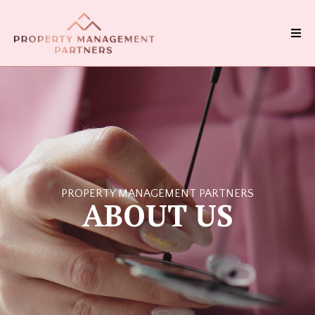
PROPERTY MANAGEMENT PARTNERS
ABOUT US