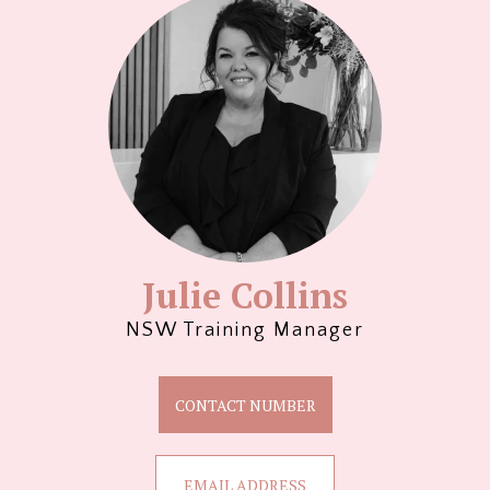
Julie Collins
NSW Training Manager
CONTACT NUMBER
EMAIL ADDRESS