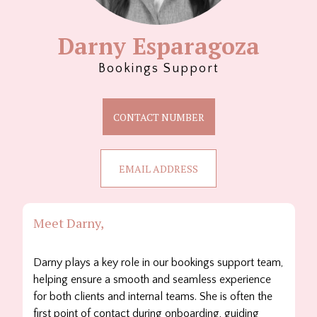
Darny Esparagoza
Bookings Support
CONTACT NUMBER
EMAIL ADDRESS
Meet Darny,
Darny plays a key role in our bookings support team,
helping ensure a smooth and seamless experience
for both clients and internal teams. She is often the
first point of contact during onboarding, guiding