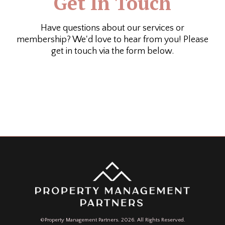
Get In Touch
Have questions about our services or
membership? We'd love to hear from you! Please
get in touch via the form below.
©Property Management Partners. 2026. All Rights Reserved.