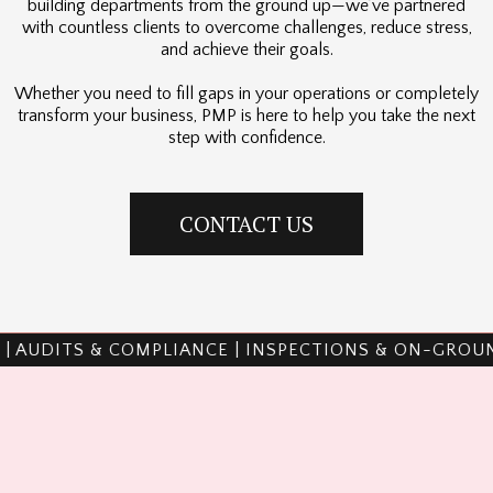
building departments from the ground up—we’ve partnered
with countless clients to overcome challenges, reduce stress,
and achieve their goals.
Whether you need to fill gaps in your operations or completely
transform your business, PMP is here to help you take the next
step with confidence.
CONTACT US
PLIANCE | INSPECTIONS & ON-GROUND WORK | TRAI