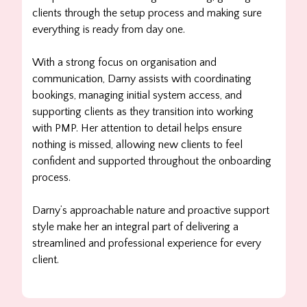
clients through the setup process and making sure
everything is ready from day one.
With a strong focus on organisation and
communication, Darny assists with coordinating
bookings, managing initial system access, and
supporting clients as they transition into working
with PMP. Her attention to detail helps ensure
nothing is missed, allowing new clients to feel
confident and supported throughout the onboarding
process.
Darny’s approachable nature and proactive support
style make her an integral part of delivering a
streamlined and professional experience for every
client.