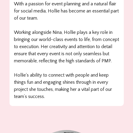
With a passion for event planning and a natural flair
for social media, Hollie has become an essential part
of our team.
Working alongside Nina, Hollie plays a key role in
bringing our world-class events to life, from concept
to execution. Her creativity and attention to detail
ensure that every event is not only seamless but
memorable, reflecting the high standards of PMP.
Hollie's ability to connect with people and keep
things fun and engaging shines through in every
project she touches, making her a vital part of our
team’s success.