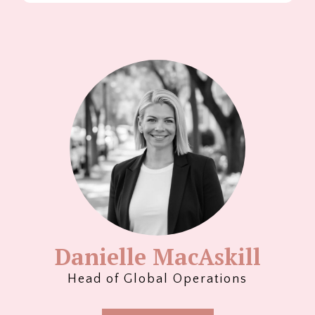
Danielle MacAskill
Head of Global Operations