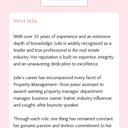
Meet Julie
With over 35 years of experience and an extensive
depth of knowledge, Julie is widely recognised as a
leader and true professional in the real estate
industry. Her reputation is built on expertise, integrity,
and an unwavering dedication to excellence.
Julie's career has encompassed every facet of
Property Management—from junior assistant to
award-winning property manager, department
manager, business owner, trainer, industry influencer,
and sought-after keynote speaker.
Through each role, one thing has remained constant:
her genuine passion and tireless commitment to her