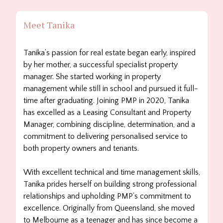
Meet Tanika
Tanika’s passion for real estate began early, inspired
by her mother, a successful specialist property
manager. She started working in property
management while still in school and pursued it full-
time after graduating. Joining PMP in 2020, Tanika
has excelled as a Leasing Consultant and Property
Manager, combining discipline, determination, and a
commitment to delivering personalised service to
both property owners and tenants.
With excellent technical and time management skills,
Tanika prides herself on building strong professional
relationships and upholding PMP’s commitment to
excellence. Originally from Queensland, she moved
to Melbourne as a teenager and has since become a