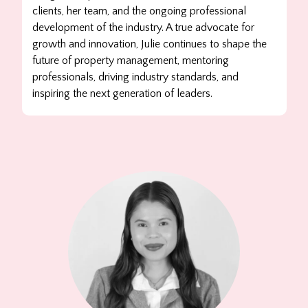
clients, her team, and the ongoing professional
development of the industry. A true advocate for
growth and innovation, Julie continues to shape the
future of property management, mentoring
professionals, driving industry standards, and
inspiring the next generation of leaders.