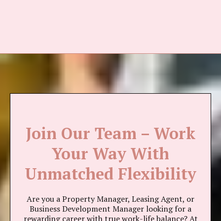
Join Our Team – Work
Your Way With
Unmatched Flexibility
Are you a Property Manager, Leasing Agent, or
Business Development Manager looking for a
rewarding career with true work-life balance? At