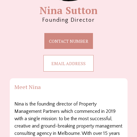
Nina Sutton
Founding Director
CONTACT NUMBER
EMAIL ADDRESS
Meet Nina
Nina is the founding director of Property
Management Partners which commenced in 2019
with a single mission: to be the most successful,
creative and ground-breaking property management
consulting agency in Melbourne. With over 15 years