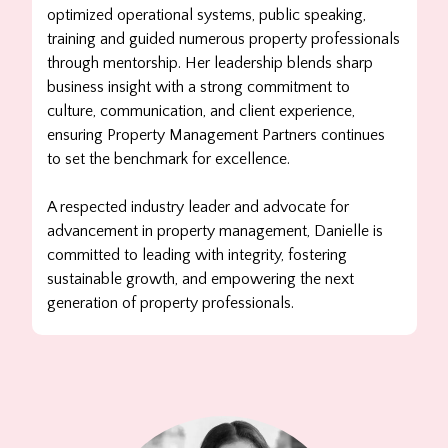
optimized operational systems, public speaking,
training and guided numerous property professionals
through mentorship. Her leadership blends sharp
business insight with a strong commitment to
culture, communication, and client experience,
ensuring Property Management Partners continues
to set the benchmark for excellence.
A respected industry leader and advocate for
advancement in property management,
Danielle
is
committed to leading with integrity, fostering
sustainable growth, and empowering the next
generation of property professionals.