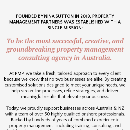
FOUNDED BY NINA SUTTON IN 2019, PROPERTY
MANAGEMENT PARTNERS WAS ESTABLISHED WITH A
SINGLE MISSION:
To be the most successful, creative, and
groundbreaking property management
consulting agency in Australia.
At PMP, we take a fresh, tailored approach to every client
because we know that no two businesses are alike. By creating
customised solutions designed to meet your unique needs, we
help streamline processes, refine strategies, and deliver
meaningful results that elevate your business.
Today, we proudly support businesses across Australia & NZ
with a team of over 50 highly qualified onshore professionals.
Backed by hundreds of years of combined experience in
property management—including training, consulting, and