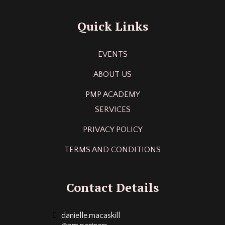
Quick Links
EVENTS
ABOUT US
PMP ACADEMY
SERVICES
PRIVACY POLICY
TERMS AND CONDITIONS
Contact Details
danielle.macaskill