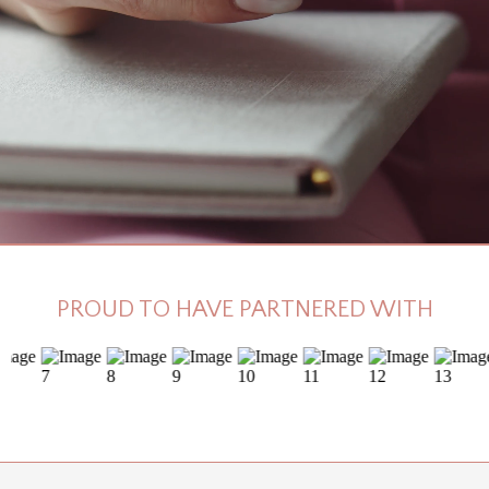
PROUD TO HAVE PARTNERED WITH