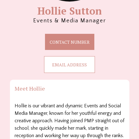
Hollie Sutton
Events & Media Manager
CONTACT NUMBER
EMAIL ADDRESS
Meet Hollie
Hollie is our vibrant and dynamic Events and Social
Media Manager, known for her youthful energy and
creative approach. Having joined PMP straight out of
school, she quickly made her mark, starting in
reception and working her way up through the ranks.