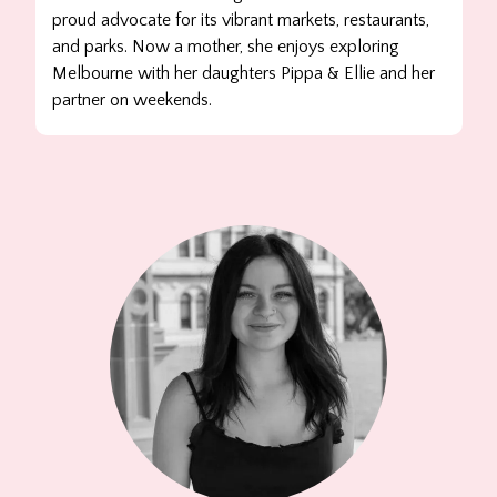
proud advocate for its vibrant markets, restaurants,
and parks. Now a mother, she enjoys exploring
Melbourne with her daughters Pippa & Ellie and her
partner on weekends.