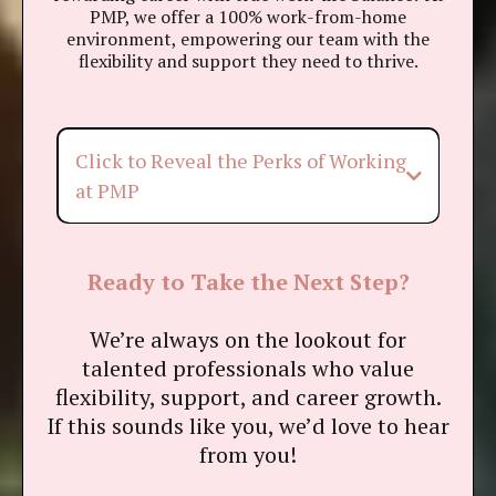
PMP, we offer a 100% work-from-home
environment, empowering our team with the
flexibility and support they need to thrive.
Click to Reveal the Perks of Working
at PMP
Flexible Work, Your Way
Ready to Take the Next Step?
PM Assist Program
We’re always on the lookout for
talented professionals who value
On-Demand Wellness Sessions
flexibility, support, and career growth.
If this sounds like you, we’d love to hear
Employee Assistance Program
from you!