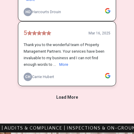
PLIANCE | INSPECTIONS & ON-GROUND WORK | TRAI